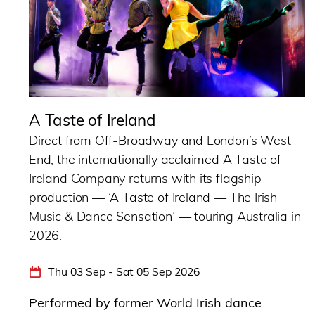
A Taste of Ireland
Direct from Off-Broadway and London’s West
End, the internationally acclaimed A Taste of
Ireland Company returns with its flagship
production — ‘A Taste of Ireland — The Irish
Music & Dance Sensation’ — touring Australia in
2026.
Thu 03 Sep - Sat 05 Sep 2026
Performed by former World Irish dance