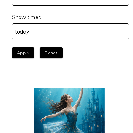
Show times