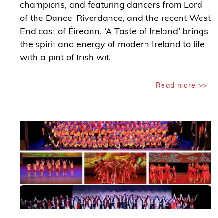
champions, and featuring dancers from Lord
of the Dance, Riverdance, and the recent West
End cast of Éireann, ‘A Taste of Ireland’ brings
the spirit and energy of modern Ireland to life
with a pint of Irish wit.
Read more >>