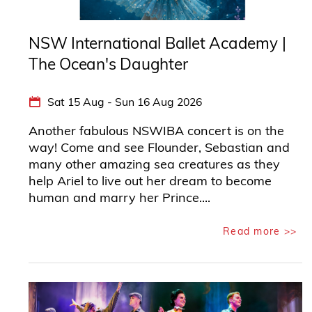
NSW International Ballet Academy |
The Ocean's Daughter
Sat 15 Aug - Sun 16 Aug 2026
Another fabulous NSWIBA concert is on the
way! Come and see Flounder, Sebastian and
many other amazing sea creatures as they
help Ariel to live out her dream to become
human and marry her Prince....
Read more >>