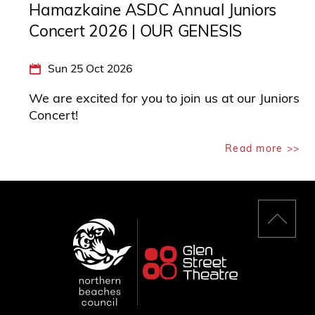
Hamazkaine ASDC Annual Juniors
Concert 2026 | OUR GENESIS
Sun 25 Oct 2026
We are excited for you to join us at our Juniors
Concert!
Read more >>
Back
to
top