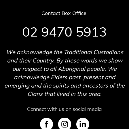
Contact Box Office:
02 9470 5913
We acknowledge the Traditional Custodians
and their Country. By these words we show
our respect to all Aboriginal people. We
acknowledge Elders past, present and
emerging and the spirits and ancestors of the
Clans that lived in this area.
Connect with us on social media
SVG
SVG
SVG